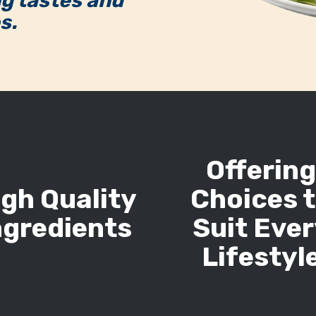
ng tastes and
s.
Offerin
igh Quality
Choices 
ngredients
Suit Eve
Lifestyl