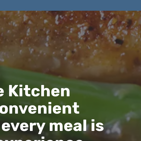
e Kitchen
convenient
 every meal is