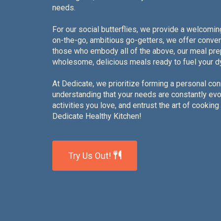
needs.
For our social butterflies, we provide a welcomin
on-the-go, ambitious go-getters, we offer conven
those who embody all of the above, our meal pr
wholesome, delicious meals ready to fuel your dy
At Dedicate, we prioritize forming a personal con
understanding that your needs are constantly evolv
activities you love, and entrust the art of cooking
Dedicate Healthy Kitchen!
Try Us Out!