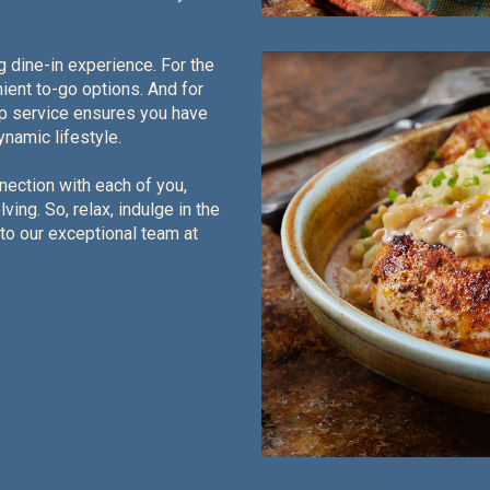
g dine-in experience. For the
ient to-go options. And for
ep service ensures you have
namic lifestyle.
nection with each of you,
ing. So, relax, indulge in the
 to our exceptional team at