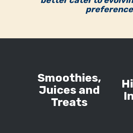
better cater to evolvi
preference
Smoothies,
H
Juices and
I
Treats