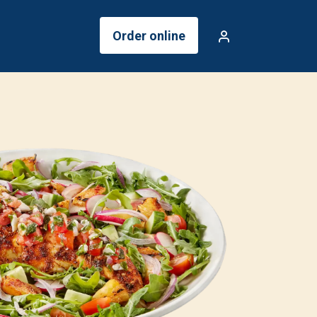
Order online