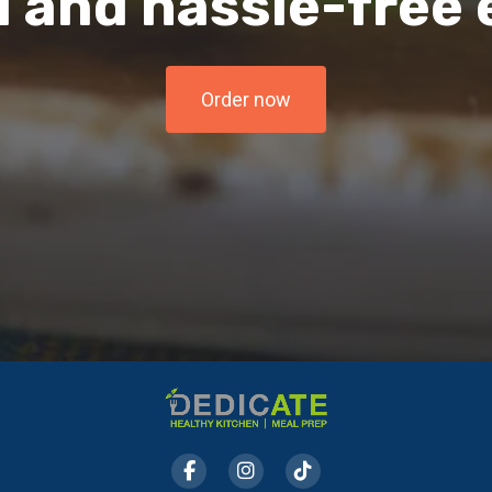
l and hassle-free
Order now