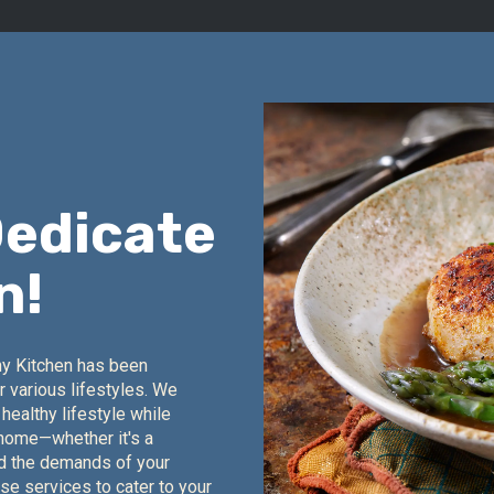
Dedicate
n!
hy Kitchen has been
r various lifestyles. We
healthy lifestyle while
 home—whether it's a
nd the demands of your
rse services to cater to your