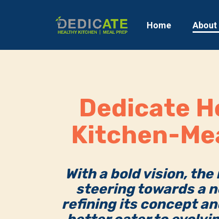
Home
About
Dedicate H
Kitchen-Me
With a bold vision, the
steering towards a n
refining its concept an