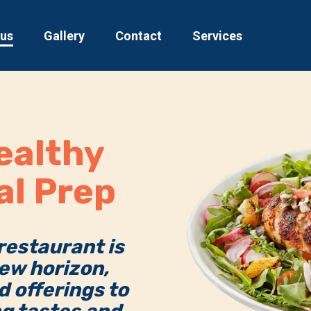
 us
Gallery
Contact
Services
ealthy
al Prep
 restaurant is
ew horizon,
d offerings to