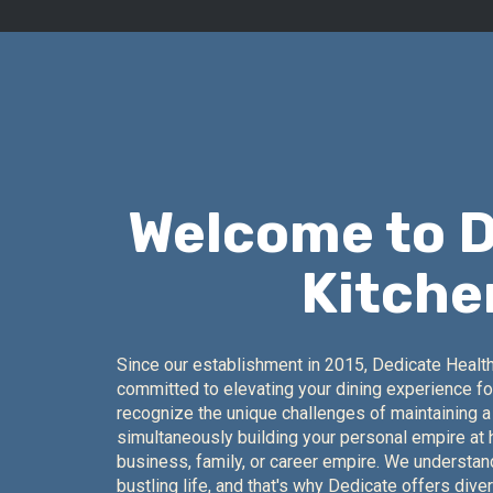
Welcome to 
Kitche
Since our establishment in 2015, Dedicate Healt
committed to elevating your dining experience fo
recognize the unique challenges of maintaining a 
simultaneously building your personal empire at
business, family, or career empire. We understa
bustling life, and that's why Dedicate offers dive