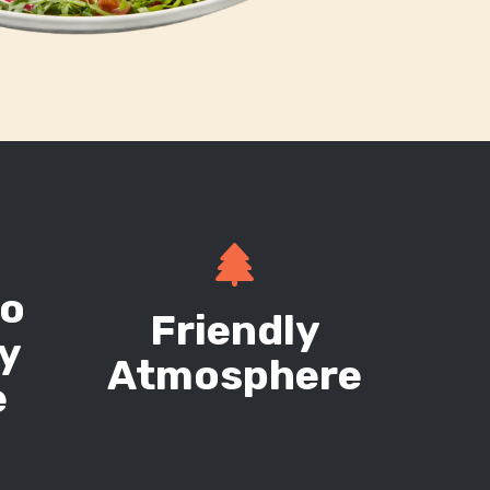
g
to
Friendly
ry
Atmosphere
e