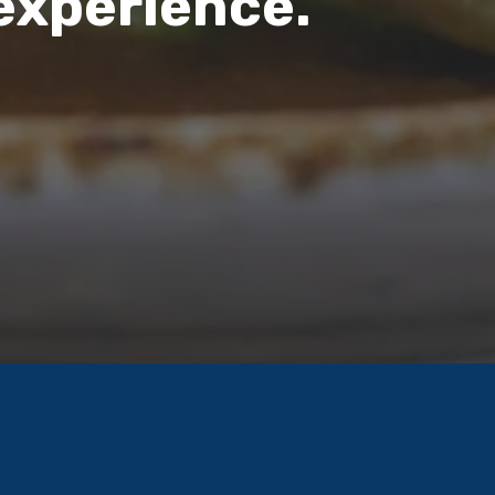
 experience.