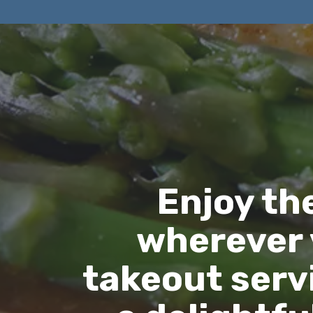
Enjoy th
wherever 
takeout servi