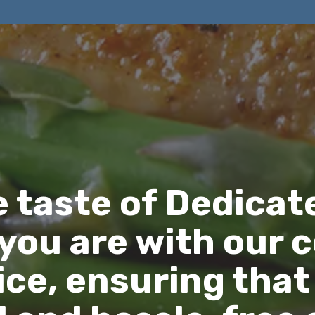
e taste of Dedicat
you are with our 
ce, ensuring that