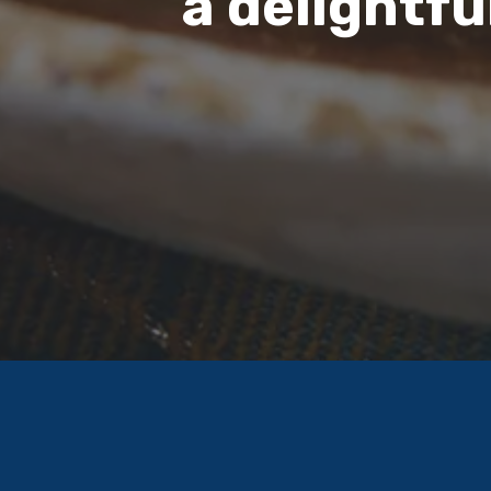
a delightfu