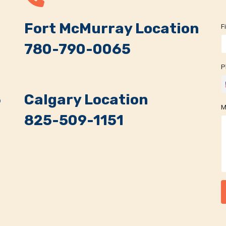
,
Fort McMurray Location
F
780-790-0065
P
5
Calgary Location
M
825-509-1151