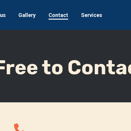
 us
Gallery
Contact
Services
Free to Conta