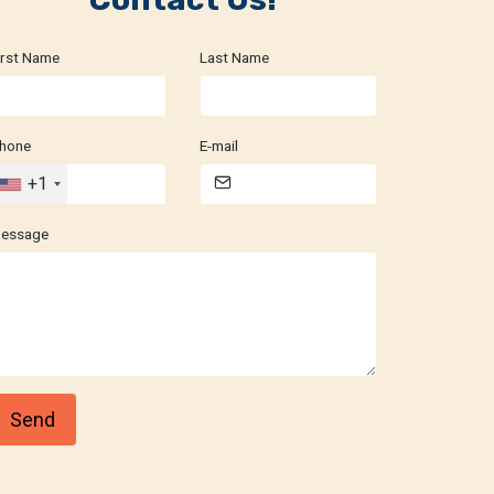
irst Name
Last Name
hone
E-mail
+1
essage
Send