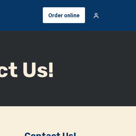
Order online
ct Us!
Contact Us!