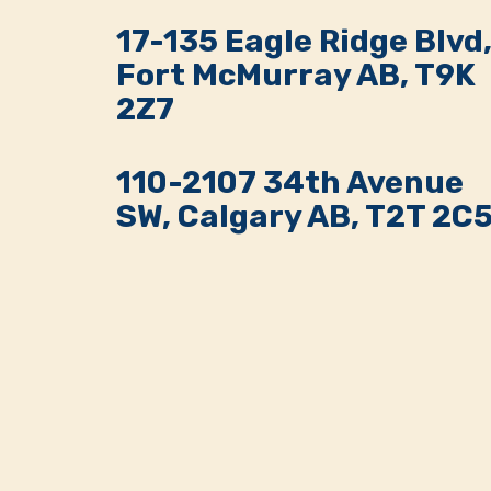
17-135 Eagle Ridge Blvd
Fort McMurray AB, T9K
2Z7
110-2107 34th Avenue
SW, Calgary AB, T2T 2C