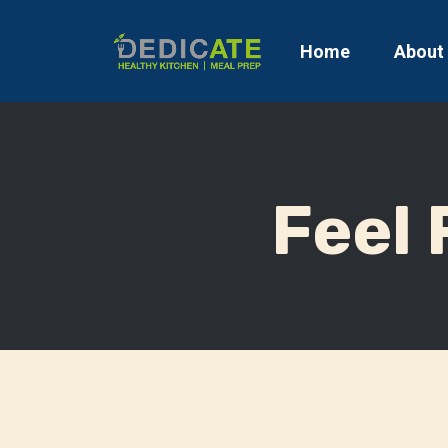
Home
About
Feel 