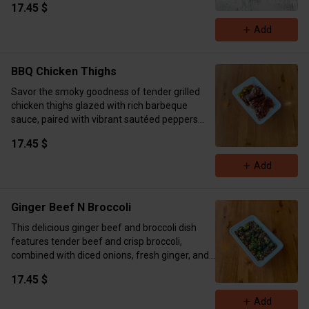
17.45 $
mozzarella, tangy cream cheese, and Greek
yogurt for that extra-rich, melty texture. Grilled
Add
or crisped to golden perfection—spicy, cheesy,
and packed with flavor in every bite. Comes
with two hot pockets per order.
BBQ Chicken Thighs
Calories 656 Protein 47g Carbs 36g Fat 36g
Savor the smoky goodness of tender grilled
chicken thighs glazed with rich barbeque
sauce, paired with vibrant sautéed peppers
tossed in pesto sauce. Served alongside fluffy
17.45 $
basmati rice for a delicious meal prep option.
Calories 690 Protein 54g Carb 65g Fat 23.5g
Add
Ginger Beef N Broccoli
This delicious ginger beef and broccoli dish
features tender beef and crisp broccoli,
combined with diced onions, fresh ginger, and
a savory soy sauce blend. Enhanced with
17.45 $
minced garlic and a sprinkle of sesame seeds,
it’s served over fluffy rice for a flavorful,
Add