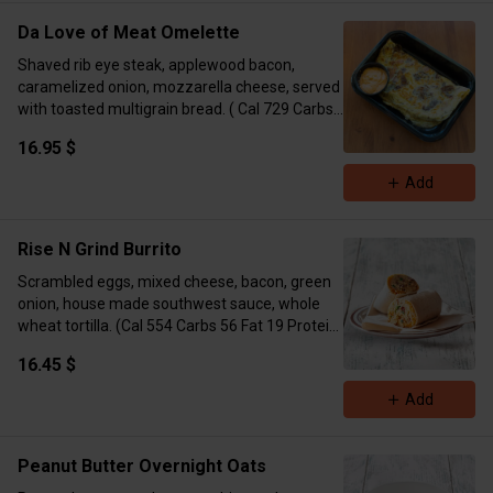
Da Love of Meat Omelette
Shaved rib eye steak, applewood bacon,
caramelized onion, mozzarella cheese, served
with toasted multigrain bread. ( Cal 729 Carbs
27 Fat 37 Protein 54)
16.95 $
Add
Rise N Grind Burrito
Scrambled eggs, mixed cheese, bacon, green
onion, house made southwest sauce, whole
wheat tortilla. (Cal 554 Carbs 56 Fat 19 Protein
20)
16.45 $
Add
Peanut Butter Overnight Oats