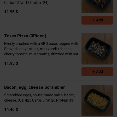
Carbs 40 fat 13 Protein 24)
11.95 $
Add
Texas Pizza (3Piece)
Evenly brushed with a BBQ base, topped with
Shaved rib eye steak, mozzarella cheese,
cherry tomato, mushrooms, drizzled with our
DHK ranch. (Cal 408 Carbs 46 Fat 21 Protein
11.95 $
31)
Add
Bacon, egg, cheese Scrambler
Scrambled eggs, house made salsa, bacon,
cheese. (Cal 423 Carbs 5 fat 26 Protein 33)
14.45 $