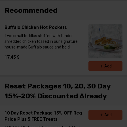
fat​​​​​​​​​​​​​​​​​​​​​​​​​​​
Recommended
Buffalo Chicken Hot Pockets
Two small tortillas stuffed with tender
shredded chicken tossed in our signature
house-made Buffalo sauce and bold
seasoning blend. Blended with creamy
17.45 $
mozzarella, tangy cream cheese, and Greek
yogurt for that extra-rich, melty texture. Grilled
Add
or crisped to golden perfection—spicy, cheesy,
and packed with flavor in every bite. Comes
with two hot pockets per order.
Reset Packages 10, 20, 30 Day
Calories 656 Protein 47g Carbs 36g Fat 36g
15%-20% Discounted Already
10 Day Reset Package 15% OFF Reg
Add
Price Plus 5 FREE Treats