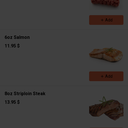
Add
6oz Salmon
11.95 $
Add
8oz Striploin Steak
13.95 $