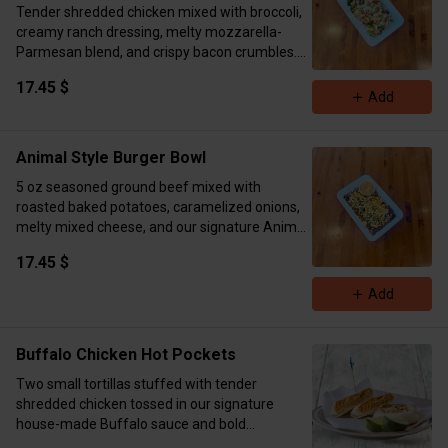
Tender shredded chicken mixed with broccoli,
creamy ranch dressing, melty mozzarella-
Parmesan blend, and crispy bacon crumbles.
Seasoned to perfection and baked for a warm,
17.45 $
cheesy, ranchy finish.
Add
Calories 725 Protein 52g Carbs 53g Fat 10g
Animal Style Burger Bowl
5 oz seasoned ground beef mixed with
roasted baked potatoes, caramelized onions,
melty mixed cheese, and our signature Animal
Style sauce. Finished with a sprinkle of parsley
17.45 $
flakes.
Calories 655 Protein 50g Carbs 46g Fat 35g
Add
Buffalo Chicken Hot Pockets
Two small tortillas stuffed with tender
shredded chicken tossed in our signature
house-made Buffalo sauce and bold
seasoning blend. Blended with creamy