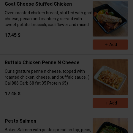
Goat Cheese Stuffed Chicken
Oven roasted chicken breast, stuffed with goat
cheese, pecan and cranberry, served with
sweet potato, broccoli, cauliflower and mixed
pepper. (Cal 507 Carbs 38 Fat 14 Protein 46)
17.45 $
Add
Buffalo Chicken Penne N Cheese
Our signature penne n cheese, topped with
roasted chicken, cheese, and buffalo sauce. (
Cal 886 Carb 68 fat 35 Protein 65)
17.45 $
Add
Pesto Salmon
Baked Salmon with pesto spread on top, peas,