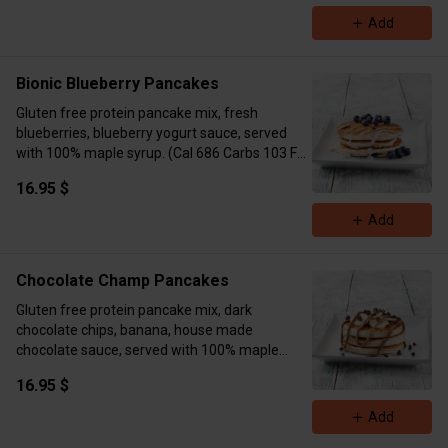
Add
Bionic Blueberry Pancakes
Gluten free protein pancake mix, fresh
blueberries, blueberry yogurt sauce, served
with 100% maple syrup. (Cal 686 Carbs 103 Fat
11 Protein 17)
16.95 $
Add
Chocolate Champ Pancakes
Gluten free protein pancake mix, dark
chocolate chips, banana, house made
chocolate sauce, served with 100% maple
syrup. (Cal 881 Carbs 120 Fat 33 Protein 18)
16.95 $
Add