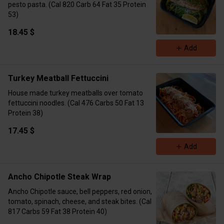
pesto pasta. (Cal 820 Carb 64 Fat 35 Protein
53)
18.45 $
Add
Turkey Meatball Fettuccini
House made turkey meatballs over tomato
fettuccini noodles. (Cal 476 Carbs 50 Fat 13
Protein 38)
17.45 $
Add
Ancho Chipotle Steak Wrap
Ancho Chipotle sauce, bell peppers, red onion,
tomato, spinach, cheese, and steak bites. (Cal
817 Carbs 59 Fat 38 Protein 40)