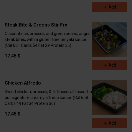
Add
Steak Bite & Greens Stir Fry
Coconut rice, broccoli, and green beans, angus
steak bites, with a gluten free teriyaki sauce.
(Cal 631 Carbs 54 Fat 29 Protein 35)
17.45 $
Add
Chicken Alfredo
Sliced chicken, broccoli, & fettuccni all tossed in
our signature creamy alfredo sauce. (Cal 658
Carbs 49 Fat 34 Protein 36)
17.45 $
Add