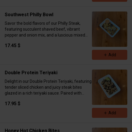
homemade meal.
Calories 490g Protein 40g Carb 43g fat 17g
Southwest Philly Bowl
Savor the bold flavors of our Philly Steak,
featuring succulent shaved beef, vibrant
pepper and onion mix, and a luscious mixed
cheese blend, finished with a sprinkle of dried
17.45 $
parsley. Served alongside tender baby
potatoes and a zesty new southwest sauce on
Add
the side.
Calories 616 Protein 50.5g Carb 39g
Double Protein Teriyaki
Delight in our Double Protein Teriyaki, featuring
tender sliced chicken and juicy steak bites
glazed in a rich teriyaki sauce. Paired with
fluffy brown rice and a crunchy topping of
17.95 $
crushed peanuts, served with a zesty lime side
for a burst of freshness.
Add
Calories 828 Protein 75.5g Carb 63g Fat 31g
Honey Hot Chicken Bites