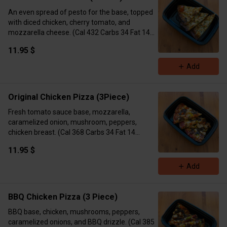
An even spread of pesto for the base, topped
with diced chicken, cherry tomato, and
mozzarella cheese. (Cal 432 Carbs 34 Fat 14
Protein 25)
11.95 $
Add
Original Chicken Pizza (3Piece)
Fresh tomato sauce base, mozzarella,
caramelized onion, mushroom, peppers,
chicken breast. (Cal 368 Carbs 34 Fat 14
Protein 25)
11.95 $
Add
BBQ Chicken Pizza (3 Piece)
BBQ base, chicken, mushrooms, peppers,
caramelized onions, and BBQ drizzle. (Cal 385