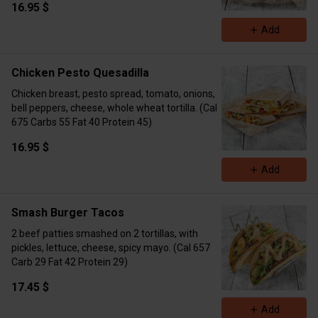
16.95 $
Add
Chicken Pesto Quesadilla
Chicken breast, pesto spread, tomato, onions,
bell peppers, cheese, whole wheat tortilla. (Cal
675 Carbs 55 Fat 40 Protein 45)
16.95 $
Add
Smash Burger Tacos
2 beef patties smashed on 2 tortillas, with
pickles, lettuce, cheese, spicy mayo. (Cal 657
Carb 29 Fat 42 Protein 29)
17.45 $
Add