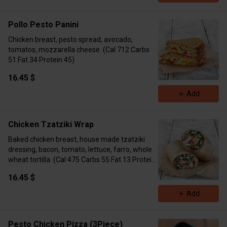
Pollo Pesto Panini
Chicken breast, pesto spread, avocado,
tomatos, mozzarella cheese. (Cal 712 Carbs
51 Fat 34 Protein 45)
16.45 $
Add
Chicken Tzatziki Wrap
Baked chicken breast, house made tzatziki
dressing, bacon, tomato, lettuce, farro, whole
wheat tortilla. (Cal 475 Carbs 55 Fat 13 Protein
38)
16.45 $
Add
Pesto Chicken Pizza (3Piece)