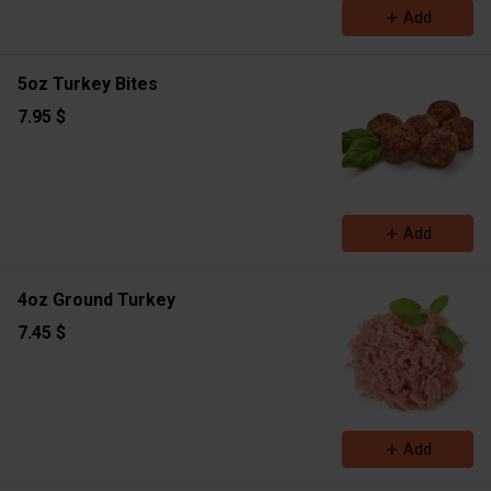
Add
5oz Turkey Bites
7.95 $
Add
4oz Ground Turkey
7.45 $
Add