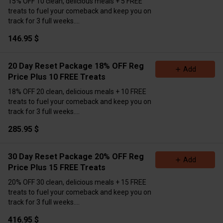
15% OFF 10 clean, delicious meals + 5 FREE
treats to fuel your comeback and keep you on
track for 3 full weeks.
Only $146.95!
💣
Massive value. Major results.
146.95 $
Don’t miss this.
Pre-order now (Extra Delivery
Available)
Please Choose Meals Below👇
20 Day Reset Package 18% OFF Reg
Add
Price Plus 10 FREE Treats
18% OFF 20 clean, delicious meals + 10 FREE
treats to fuel your comeback and keep you on
track for 3 full weeks.
Only $285.95!
💣
Massive value. Major results.
285.95 $
Don’t miss this.
Pre-order now (Extra Delivery
Available)
\Please Choose Meals Below👇
30 Day Reset Package 20% OFF Reg
Add
Price Plus 15 FREE Treats
20% OFF 30 clean, delicious meals + 15 FREE
treats to fuel your comeback and keep you on
track for 3 full weeks.
Only $416.95!
💣
Massive value. Major results.
416.95 $
Don’t miss this.
Pre-order now (Extra Delivery