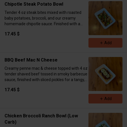
Chipotle Steak Potato Bowl
Tender 4 oz steak bites mixed with roasted
baby potatoes, broccoli, and our creamy
homemade chipotle sauce. Finished with a
sprinkle of dry parsley.
17.45 $
Calories 551 Protein 46g Carbs 49g Fat 19g
Add
BBQ Beef Mac N Cheese
Creamy penne mac & cheese topped with 4 oz
tender shaved beef tossed in smoky barbecue
sauce, finished with sliced pickles for a tangy,
crunchy kick.
17.45 $
Calories 897 Protein 67g Carbs 92 Fat 29
Add
Chicken Broccoli Ranch Bowl (Low
Carb)