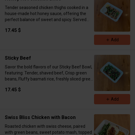
Tender seasoned chicken thighs cooked in a
house-made hot honey sauce, offering the
perfect balance of sweet and spicy. Served
with fragrant basmati rice, topped with fresh
17.45 $
cilantro, and accompanied by a refreshing
lemon wedge for a zesty finish. Cal:630 P:45g
Add
C:79g F:15g
Sticky Beef
Savor the bold flavors of our Sticky Beef Bowl,
featuring: Tender, shaved beef, Crisp green
beans, Fluffy basmati rice, freshly sliced green
onions. Cal:858 P:51g C:69g F42g
17.45 $
Add
Swiss Bliss Chicken with Bacon
Roasted chicken with swiss cheese, paired
with green beans, sweet potato mash, topped