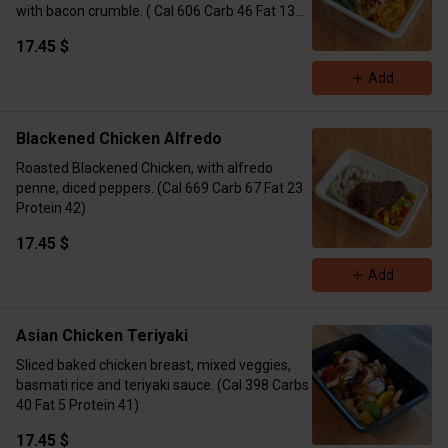
with bacon crumble. ( Cal 606 Carb 46 Fat 13
Protein 48)
17.45 $
Add
Blackened Chicken Alfredo
Roasted Blackened Chicken, with alfredo
penne, diced peppers. (Cal 669 Carb 67 Fat 23
Protein 42)
17.45 $
Add
Asian Chicken Teriyaki
Sliced baked chicken breast, mixed veggies,
basmati rice and teriyaki sauce. (Cal 398 Carbs
40 Fat 5 Protein 41)
17.45 $