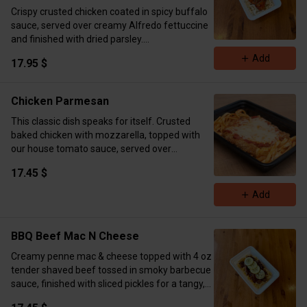
Crispy crusted chicken coated in spicy buffalo
sauce, served over creamy Alfredo fettuccine
and finished with dried parsley.
Macros: 715 cal | 53g protein | 74g carbs | 23g
Add
17.95 $
fat​​​​​​​​​​​​​​​​​​​​​​​​​​​​​​​​​​​​​​​​​​​​​​​​​​
Chicken Parmesan
This classic dish speaks for itself. Crusted
baked chicken with mozzarella, topped with
our house tomato sauce, served over
fettuccini. ( Cal 575 Carbs 28 Fat 16 Protein 47)
17.45 $
Add
BBQ Beef Mac N Cheese
Creamy penne mac & cheese topped with 4 oz
tender shaved beef tossed in smoky barbecue
sauce, finished with sliced pickles for a tangy,
crunchy kick.