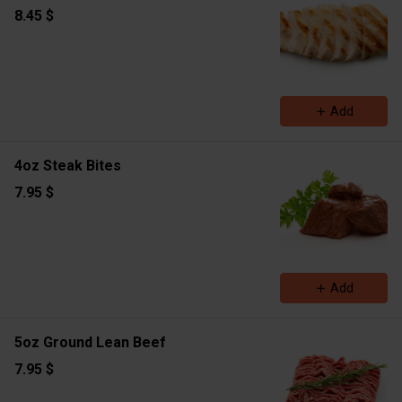
8.45 $
Add
4oz Steak Bites
7.95 $
Add
5oz Ground Lean Beef
7.95 $