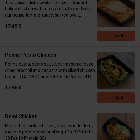
This classic dish speaks for itself. Crusted
baked chicken with mozzarella, topped with
our house tomato sauce, served over
fettuccini. ( Cal 575 Carbs 28 Fat 16 Protein 47)
17.45 $
Add
Penne Pesto Chicken
Penne pasta, pesto sauce, parmesan cheese,
diced broccoli and peppers with sliced chicken
breast. ( Cal 452 Carbs 34 Fat 16 Protein 41)
17.45 $
Add
Demi Chicken
Marinated chicken breast, house made demi,
mashed potato, seasonal veg. (Cal 366 Carbs
33 Fat 10 Protein 32)