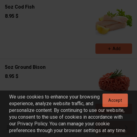
5oz Cod Fish
8.95 $
Add
5oz Ground Bison
8.95 $
We use cookies to enhance your browsing
Accept
experience, analyze website traffic, and
Add
personalize content. By continuing to use our website,
you consent to the use of cookies in accordance with
our Privacy Policy. You can manage your cookie
Register
4oz Shrimp
0.00 $
Checkout
preferences through your browser settings at any time.
Sign in
9.45 $