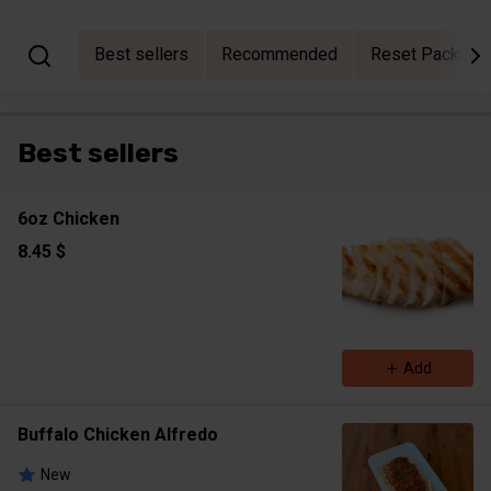
Best sellers
Recommended
Reset Packages
Best sellers
6oz Chicken
8.45 $
Add
Buffalo Chicken Alfredo
New