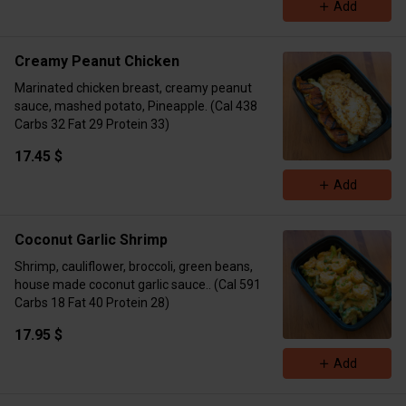
Add
Creamy Peanut Chicken
Marinated chicken breast, creamy peanut
sauce, mashed potato, Pineapple. (Cal 438
Carbs 32 Fat 29 Protein 33)
17.45 $
Add
Coconut Garlic Shrimp
Shrimp, cauliflower, broccoli, green beans,
house made coconut garlic sauce.. (Cal 591
Carbs 18 Fat 40 Protein 28)
17.95 $
Add