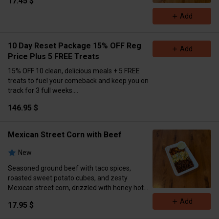
17.45 $
Calories 897 Protein 67g Carbs 92 Fat 29
Add
10 Day Reset Package 15% OFF Reg
Add
Price Plus 5 FREE Treats
15% OFF 10 clean, delicious meals + 5 FREE
treats to fuel your comeback and keep you on
track for 3 full weeks.
Only $146.95!
💣
Massive value. Major results.
146.95 $
Don’t miss this.
Pre-order now (Extra Delivery
Available)
Please Choose Meals Below👇
Mexican Street Corn with Beef
New
Seasoned ground beef with taco spices,
roasted sweet potato cubes, and zesty
Mexican street corn, drizzled with honey hot
sauce and served with cilantro lime sauce on
Add
17.95 $
the side.
Macros: 726 cal | 41g protein | 55g carbs | 38g