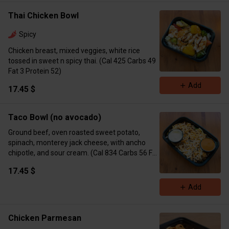
Thai Chicken Bowl
Spicy
Chicken breast, mixed veggies, white rice
tossed in sweet n spicy thai. (Cal 425 Carbs 49
Fat 3 Protein 52)
Add
17.45 $
Taco Bowl (no avocado)
Ground beef, oven roasted sweet potato,
spinach, monterey jack cheese, with ancho
chipotle, and sour cream. (Cal 834 Carbs 56 Fat
53 Protein 39)
17.45 $
Add
Chicken Parmesan