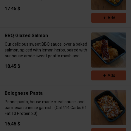
17.45 $
Add
BBQ Glazed Salmon
Our delicious sweet BBQ sauce, over a baked
salmon, spiced with lemon herbs, paired with
our house amde sweet poatto mash and
seasonal veggies. (Cal 446 Carbs 41 Fat 24
18.45 $
Protein 41)
Add
Bolognese Pasta
Penne pasta, house made meat sauce, and
parmesan cheese garnish. (Cal 414 Carbs 61
Fat 10 Protein 20)
16.45 $