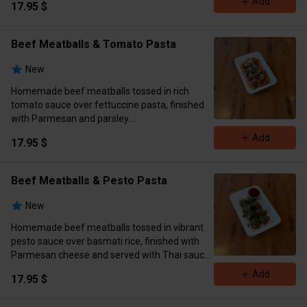
Add
17.95 $
the side.
Macros: 726 cal | 41g protein | 55g carbs | 38g
fat​​​​​​​​​​​​​​​​​​​​​​​​​​​
Beef Meatballs & Tomato Pasta
New
Homemade beef meatballs tossed in rich
tomato sauce over fettuccine pasta, finished
with Parmesan and parsley.
Macros: 680 cal | 43g protein | 55g carbs | 32g
Add
17.95 $
fat​​​​​​​​​​​​​​​​​​​​​​​​​​​
Beef Meatballs & Pesto Pasta
New
Homemade beef meatballs tossed in vibrant
pesto sauce over basmati rice, finished with
Parmesan cheese and served with Thai sauce
on the side.
Add
17.95 $
Macros: 892 cal | 36g protein | 70g carbs | 52g
fat​​​​​​​​​​​​​​​​​​​​​​​​​​​