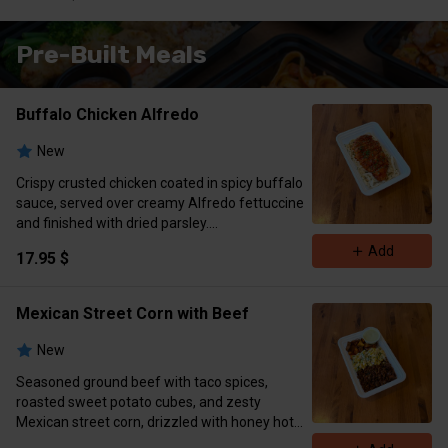
Available)
Please Choose Meals Below👇
Pre-Built Meals
Buffalo Chicken Alfredo
New
Crispy crusted chicken coated in spicy buffalo
sauce, served over creamy Alfredo fettuccine
and finished with dried parsley.
Macros: 715 cal | 53g protein | 74g carbs | 23g
Add
17.95 $
fat​​​​​​​​​​​​​​​​​​​​​​​​​​​​​​​​​​​​​​​​​​​​​​​​​​
Mexican Street Corn with Beef
New
Seasoned ground beef with taco spices,
roasted sweet potato cubes, and zesty
Mexican street corn, drizzled with honey hot
sauce and served with cilantro lime sauce on