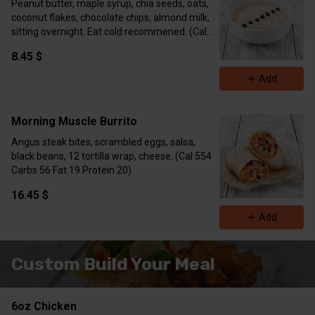
Peanut butter, maple syrup, chia seeds, oats,
coconut flakes, chocolate chips, almond milk,
sitting overnight. Eat cold recommened. (Cal
373 Carbs 32 Fat 18 Protein 16)
8.45 $
Add
Morning Muscle Burrito
Angus steak bites, scrambled eggs, salsa,
black beans, 12 tortilla wrap, cheese. (Cal 554
Carbs 56 Fat 19 Protein 20)
16.45 $
Add
Custom Build Your Meal
6oz Chicken