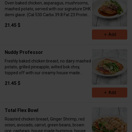
Oven baked chicken, asparagus, mushrooms,
mashed potato, served with our signature DHK
demi glace. (Cal 530 Carbs 39.8 Fat 23 Protein
72)
21.45 $
Add
Nuddy Professor
Freshly baked chicken breast, no dairy mashed
potato, grilled pineapple, wilted bok choy,
topped off with our creamy house made
peanut pineapple sauce. (Cal 786 Carbs 43 Fat
21.45 $
27 Protein 55)
Add
Total Flex Bowl
Roasted chicken breast, Ginger Shrimp, red
onion, avocado, carrot, green beans, brown
rice, cashews, house made hummus, house