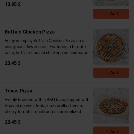
13.95 $
for that perfect melt. This dish is the ultimate
comfort food—hearty, indulgent, and packed
Add
with flavor in every bite! ( Cal 670 Protein 24
Carb 67 Fat 24)
Buffalo Chicken Pizza
Enjoy our spicy Buffalo Chicken Pizza on a
crispy cauliflower crust. Featuring a tomato
base, buffalo-sauced chicken, red onions, and
melted mozzarella, it’s a bold, savory treat with
23.45 $
a fiery kick!
Calories 872 Protein 61g Fat 28g Carbs 87g
Add
Texas Pizza
Evenly brushed with a BBQ base, topped with
Shaved rib eye steak, mozzarella cheese,
cherry tomato, mushrooms caramelized
onions, drizzled with our DHK ranch. (Cal 817
23.45 $
Carbs 84 Fat 43 Protein 62)
Add