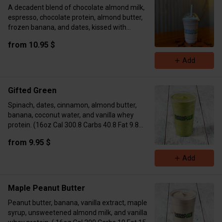
A decadent blend of chocolate almond milk,
espresso, chocolate protein, almond butter,
frozen banana, and dates, kissed with
cinnamon. Topped with whipped cream and a
from 10.95 $
cinnamon sprinkle. Bold, creamy, irresistible.
16oz Marcos: Calories 471 Fat 18 Carbs 57
Add
Protein 26
24oz Marcos: Calories 514 Fat 19 Carbs 60
Protein 30g
Gifted Green
Spinach, dates, cinnamon, almond butter,
banana, coconut water, and vanilla whey
protein. (16oz Cal 300.8 Carbs 40.8 Fat 9.8
Protein 15.6 / 24oz Cal 517 Carbs 56 Fat 19
from 9.95 $
Protein 31)
Add
Maple Peanut Butter
Peanut butter, banana, vanilla extract, maple
syrup, unsweetened almond milk, and vanilla