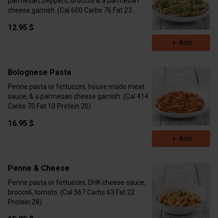
parmesan, peppers, broccoli & a parmesan
cheese garnish. (Cal 600 Carbs 76 Fat 23
Protein 41 with chicken)
12.95 $
Add
Bolognese Pasta
Penne pasta or fettuccini, house made meat
sauce, & a parmesan cheese garnish. (Cal 414
Carbs 70 Fat 10 Protein 20)
16.95 $
Add
Penne & Cheese
Penne pasta or fettuccini, DHK cheese sauce,
broccoli, tomato. (Cal 567 Carbs 63 Fat 22
Protein 28)