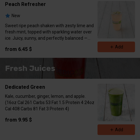
Calories 0-5
Peach Refresher
New
Sweet ripe peach shaken with zesty lime and
fresh mint, topped with sparkling water over
ice. Juicy, sunny, and perfectly balanced —
garnished with lime wedge and mint sprig.
Add
from 6.45 $
Zero sugar • Naturally invigorating • Vegan
Calories 0-5
Fresh Juices
Dedicated Green
Kale, cucumber, ginger, lemon, and apple.
(16oz Cal 261 Carbs 53 Fat 1.5 Protein 4 24oz
Cal 408 Carbs 81 Fat 3 Protein 4)
from 9.95 $
Add