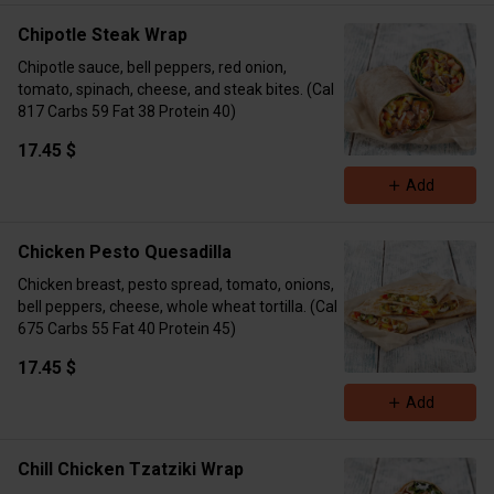
Chipotle Steak Wrap
Chipotle sauce, bell peppers, red onion,
tomato, spinach, cheese, and steak bites. (Cal
817 Carbs 59 Fat 38 Protein 40)
17.45 $
Add
Chicken Pesto Quesadilla
Chicken breast, pesto spread, tomato, onions,
bell peppers, cheese, whole wheat tortilla. (Cal
675 Carbs 55 Fat 40 Protein 45)
17.45 $
Add
Chill Chicken Tzatziki Wrap