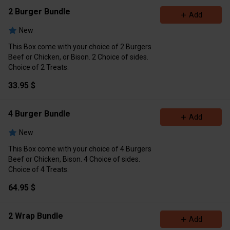
2 Burger Bundle
Add
New
This Box come with your choice of 2 Burgers
Beef or Chicken, or Bison. 2 Choice of sides.
Choice of 2 Treats.
33.95 $
4 Burger Bundle
Add
New
This Box come with your choice of 4 Burgers
Beef or Chicken, Bison. 4 Choice of sides.
Choice of 4 Treats.
64.95 $
2 Wrap Bundle
Add