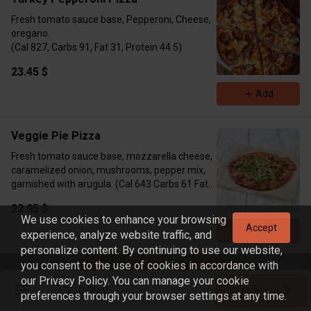
Fresh tomato sauce base, Pepperoni, Cheese,
oregano.
(Cal 827, Carbs 91, Fat 31, Protein 44.5)
23.45 $
Add
Veggie Pie Pizza
Fresh tomato sauce base, mozzarella cheese,
caramelized onion, mushrooms, pepper mix,
garnished with arugula. (Cal 643 Carbs 61 Fat
38 Protein 20)
22.95 $
We use cookies to enhance your browsing
Accept
Add
experience, analyze website traffic, and
personalize content. By continuing to use our website,
you consent to the use of cookies in accordance with
Build Your Meal
our Privacy Policy. You can manage your cookie
Register
0.00 $
Checkout
preferences through your browser settings at any time.
Sign in