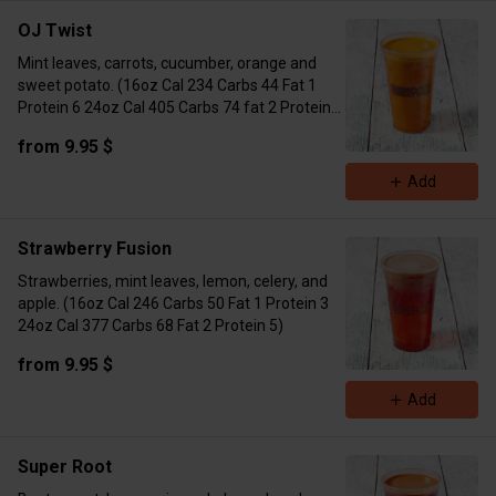
OJ Twist
Mint leaves, carrots, cucumber, orange and
sweet potato. (16oz Cal 234 Carbs 44 Fat 1
Protein 6 24oz Cal 405 Carbs 74 fat 2 Protein
10)
from 9.95 $
Add
Strawberry Fusion
Strawberries, mint leaves, lemon, celery, and
apple. (16oz Cal 246 Carbs 50 Fat 1 Protein 3
24oz Cal 377 Carbs 68 Fat 2 Protein 5)
from 9.95 $
Add
Super Root