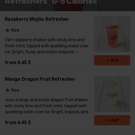
Refreshers "0-5 Calories"
Raspberry Mojito Refresher
New
Tart raspberry shaken with zesty lime and
fresh mint, topped with sparkling water over
ice. Bright, fruity, and mojito-inspired —
garnished with lime wedge and mint sprig.
Add
from 6.45 $
Zero sugar • Antioxidant-rich • Vegan
Calories 0-5
Mango Dragon Fruit Refresher
New
Juicy mango and exotic dragon fruit shaken
with zesty lime and fresh mint, topped with
sparkling water over ice. Bright, tropical, and
refreshingly sweet-tart — garnished with lime
Add
from 6.45 $
wedge and mint sprig.
Zero sugar • Naturally invigorating • Vegan