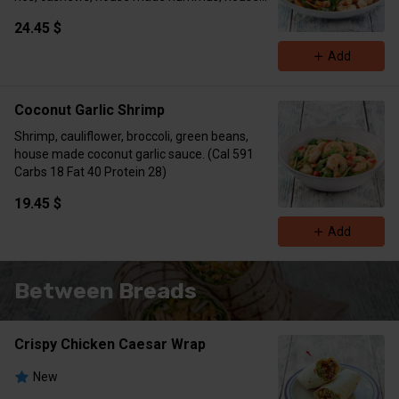
made sesame ginger dressing. (Cal 779 Carbs
24.45 $
48 Fat 37 Protein 68)
Add
Coconut Garlic Shrimp
Shrimp, cauliflower, broccoli, green beans,
house made coconut garlic sauce. (Cal 591
Carbs 18 Fat 40 Protein 28)
19.45 $
Add
Between Breads
Crispy Chicken Caesar Wrap
New