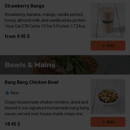
Strawberry Bango
Strawberry, banana, mango, vanilla extract,
honey, almond milk, and vanilla whey protein.
16oz Cal 278 Carbs 13 Fat 5 Protein 17 24oz
Cal 377 Carbs 20 Fat 7 Protein 29)
from 9.95 $
Add
Bowls & Mains
Bang Bang Chicken Bowl
New
Crispy housemade chicken tenders, diced and
tossed in our signature homemade bang bang
sauce, served over house-made crispy rice
with sliced cucumber, shredded carrots, pur
Add
18.45 $
cabbage , and a fresh parsley garnish.