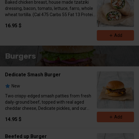
Baked chicken breast, house made tzatziki
dressing, bacon, tomato, lettuce, farro, whole
wheat tortilla. (Cal 475 Carbs 55 Fat 13 Protein
38)
16.95 $
Add
Burgers
Dedicate Smash Burger
New
Two crispy-edged smash patties from fresh
daily-ground beef, topped with real aged
cheddar cheese, Dedicate pickles, and our
housemade DHK Smash sauce. Served on a
Add
14.95 $
soft, brioche bun.
Simple. Juicy. Addictive.
(Cal 766 Protein 46g Carbs 36g Fat 52g)
Beefed up Burger