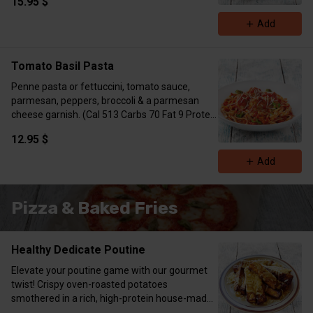
15.95 $
Add
Tomato Basil Pasta
Penne pasta or fettuccini, tomato sauce,
parmesan, peppers, broccoli & a parmesan
cheese garnish. (Cal 513 Carbs 70 Fat 9 Protein
40 with chicken)
12.95 $
Add
Pizza & Baked Fries
Healthy Dedicate Poutine
Elevate your poutine game with our gourmet
twist! Crispy oven-roasted potatoes
smothered in a rich, high-protein house-made
demi-glace, topped with shredded mozzarella