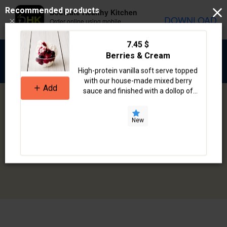
Recommended products
Dedicate Healthy Kitchen
DOWNLOAD
×
Order online using mobile
application
7.45 $
Berries & Cream
High-protein vanilla soft serve topped
with our house-made mixed berry
Add
sauce and finished with a dollop of
fresh whipped cream.
Calories 389 Protein 12g Carbs 40g
New
Fat 16g
Our menu