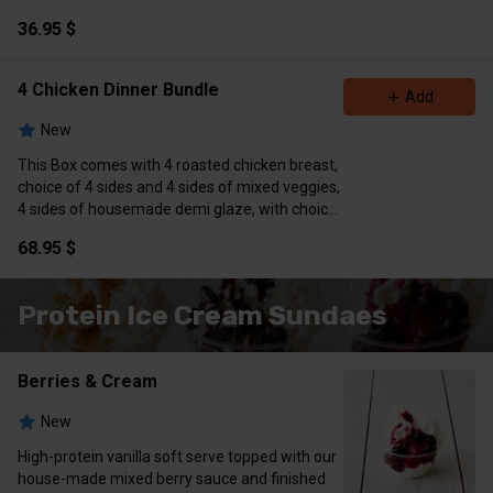
treats
36.95 $
4 Chicken Dinner Bundle
Add
New
This Box comes with 4 roasted chicken breast,
choice of 4 sides and 4 sides of mixed veggies,
4 sides of housemade demi glaze, with choice
of 4 treats
68.95 $
Protein Ice Cream Sundaes
Berries & Cream
New
High-protein vanilla soft serve topped with our
house-made mixed berry sauce and finished