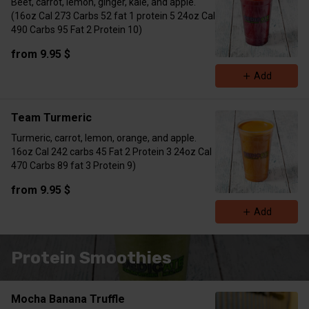
Beet, carrot, lemon, ginger, kale, and apple.
(16oz Cal 273 Carbs 52 fat 1 protein 5 24oz Cal
490 Carbs 95 Fat 2 Protein 10)
from 9.95 $
Add
Team Turmeric
Turmeric, carrot, lemon, orange, and apple.
16oz Cal 242 carbs 45 Fat 2 Protein 3 24oz Cal
470 Carbs 89 fat 3 Protein 9)
from 9.95 $
Add
Protein Smoothies
Mocha Banana Truffle