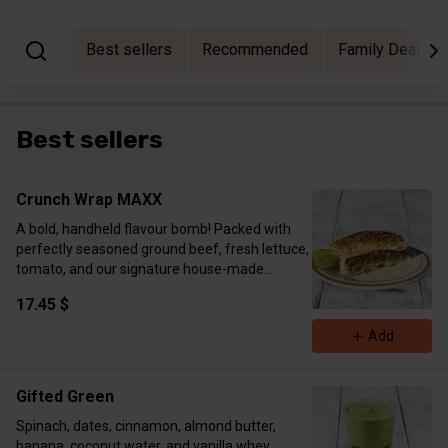
Best sellers
Recommended
Family Deal Bu
Best sellers
Crunch Wrap MAXX
A bold, handheld flavour bomb! Packed with
perfectly seasoned ground beef, fresh lettuce,
tomato, and our signature house-made
chipotle southwest sauce, all layered over a
17.45 $
crunchy tostada and folded into a toasted
tortilla. Grilled to golden perfection on the flat
Add
top — pure craveable satisfaction. Macros:
Protein 52g Carbs 47.8g Fat 38.1 g Calories 737
kcal
Gifted Green
Spinach, dates, cinnamon, almond butter,
banana, coconut water, and vanilla whey