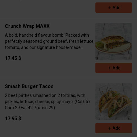
yogurt for that extra-rich, melty texture. Grilled
Add
or crisped to golden perfection—spicy, cheesy,
and packed with flavor in every bite. Comes
with two hot pockets per order.
Crunch Wrap MAXX
Calories 656 Protein 47g Carbs 36g Fat 36g
A bold, handheld flavour bomb! Packed with
perfectly seasoned ground beef, fresh lettuce,
tomato, and our signature house-made
chipotle southwest sauce, all layered over a
17.45 $
crunchy tostada and folded into a toasted
tortilla. Grilled to golden perfection on the flat
Add
top — pure craveable satisfaction. Macros:
Protein 52g Carbs 47.8g Fat 38.1 g Calories 737
kcal
Smash Burger Tacos
2 beef patties smashed on 2 tortillas, with
pickles, lettuce, cheese, spicy mayo. (Cal 657
Carb 29 Fat 42 Protein 29)
17.95 $
Add