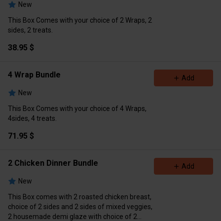
New
This Box Comes with your choice of 2 Wraps, 2
sides, 2 treats.
38.95 $
4 Wrap Bundle
Add
New
This Box Comes with your choice of 4 Wraps,
4sides, 4 treats.
71.95 $
2 Chicken Dinner Bundle
Add
New
This Box comes with 2 roasted chicken breast,
choice of 2 sides and 2 sides of mixed veggies,
2 housemade demi glaze with choice of 2