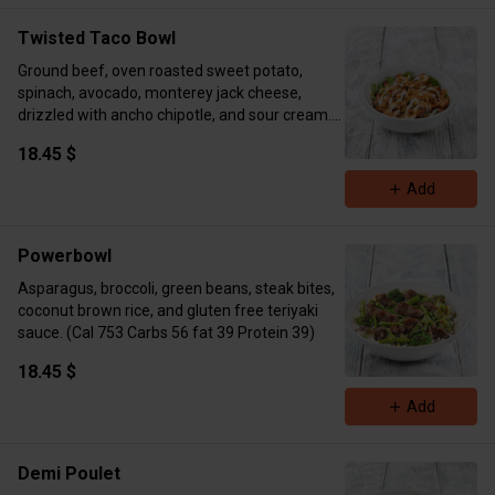
Calories 630 kcal Protein 30g Fat 18g Carbs
87g
Twisted Taco Bowl
Ground beef, oven roasted sweet potato,
spinach, avocado, monterey jack cheese,
drizzled with ancho chipotle, and sour cream.
(Cal 834 Carbs 56 Fat 53 Protein 39)
18.45 $
Add
Powerbowl
Asparagus, broccoli, green beans, steak bites,
coconut brown rice, and gluten free teriyaki
sauce. (Cal 753 Carbs 56 fat 39 Protein 39)
18.45 $
Add
Demi Poulet