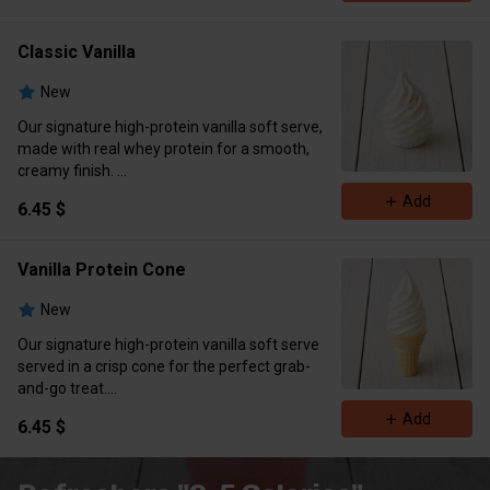
Classic Vanilla
New
Our signature high-protein vanilla soft serve,
made with real whey protein for a smooth,
creamy finish.
Calories 336 Protein 12g Carbs 36g Fat 16g
Add
6.45 $
Vanilla Protein Cone
New
Our signature high-protein vanilla soft serve
served in a crisp cone for the perfect grab-
and-go treat.
Calories 352 Protein 12g Carbs 40 grams Fat
Add
6.45 $
16