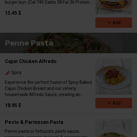
burger bun. (Cal 740 Carbs 38 Fat 36 Protein
61)
15.45 $
Add
Penne Pasta
Cajun Chicken Alfredo
Spicy
Experience the perfect fusion of Spicy Baked
Cajun Chicken Breast and our velvety
housemade Alfredo Sauce, creating an
irresistible, creamy dish. (Cal 791 Protein 64
Add
18.95 $
Carbs 52 Fat 18)
Pesto & Parmesan Pasta
Penne pasta or fettuccini, pesto sauce,