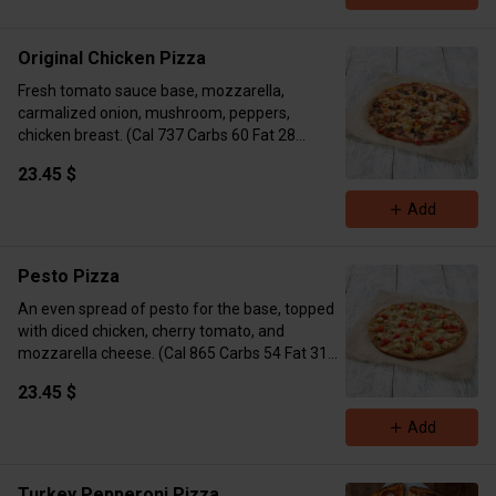
Original Chicken Pizza
Fresh tomato sauce base, mozzarella,
carmalized onion, mushroom, peppers,
chicken breast. (Cal 737 Carbs 60 Fat 28
Protein 50)
23.45 $
Add
Pesto Pizza
An even spread of pesto for the base, topped
with diced chicken, cherry tomato, and
mozzarella cheese. (Cal 865 Carbs 54 Fat 31
Protein 50)
23.45 $
Add
Turkey Pepperoni Pizza