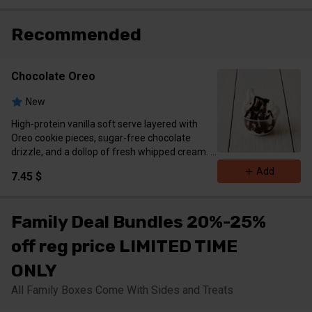
Recommended
Chocolate Oreo
New
High-protein vanilla soft serve layered with
Oreo cookie pieces, sugar-free chocolate
drizzle, and a dollop of fresh whipped cream.
Calories 406 Protein 12 g Carbs 40g Fat 22g
Add
7.45 $
Family Deal Bundles 20%-25%
off reg price LIMITED TIME
ONLY
All Family Boxes Come With Sides and Treats