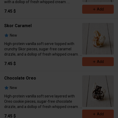
with a dollop of fresh whipped cream.
Calories 389 Protein 12g Carbs 40g Fat 16g
Add
7.45 $
Skor Caramel
New
High-protein vanilla soft serve topped with
crunchy Skor pieces, sugar-free caramel
drizzle, and a dollop of fresh whipped cream.
Calories 428 Protein 12g Carbs 41g Fat 24g
Add
7.45 $
Chocolate Oreo
New
High-protein vanilla soft serve layered with
Oreo cookie pieces, sugar-free chocolate
drizzle, and a dollop of fresh whipped cream.
Calories 406 Protein 12 g Carbs 40g Fat 22g
Add
7.45 $