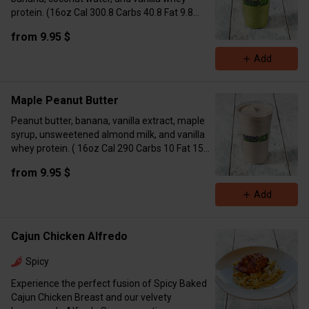
protein. (16oz Cal 300.8 Carbs 40.8 Fat 9.8
Protein 15.6 / 24oz Cal 517 Carbs 56 Fat 19
from 9.95 $
Protein 31)
Add
Maple Peanut Butter
Peanut butter, banana, vanilla extract, maple
syrup, unsweetened almond milk, and vanilla
whey protein. ( 16oz Cal 290 Carbs 10 Fat 15
Protein 17 24oz Cal 557 Carbs 36 Fat 30
from 9.95 $
Protein 35)
Add
Cajun Chicken Alfredo
Spicy
Experience the perfect fusion of Spicy Baked
Cajun Chicken Breast and our velvety