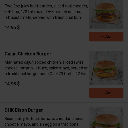
Two 3oz juicy beef patties, sliced real chedder,
ketchup, 1/2 fat mayo, DHK pickled onions,
lettuce,tomato, served with traditional bun.
(Cal 797 Carbs 43 Fat 48 Protein 52)
14.95 $
Add
Cajun Chicken Burger
Marinated cajun spiced chicken, sliced swiss
cheese, tomato, lettuce, spicy mayo, served on
a traditional burger bun. (Cal 623 Carbs 42 Fat
23 Protein 59)
14.95 $
Add
DHK Bison Burger
Bison patty, lettuce, tomato, cheddar cheese,
chipotle mayo, and an egg on a traditional