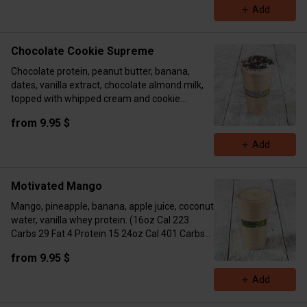
Add
Chocolate Cookie Supreme
Chocolate protein, peanut butter, banana,
dates, vanilla extract, chocolate almond milk,
topped with whipped cream and cookie
crumble. ( 16oz Cal 393 Carbs 48 Fat 15
from 9.95 $
Protein 18 24oz Cal 510 Carbs 65 Fat 16
Protein 43)
Add
Motivated Mango
Mango, pineapple, banana, apple juice, coconut
water, vanilla whey protein. (16oz Cal 223
Carbs 29 Fat 4 Protein 15 24oz Cal 401 Carbs
55 Fat 6 Protein 26)
from 9.95 $
Add