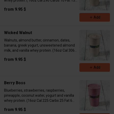
whey protein. ( 16oz Cal 290 Carbs 10 Fat 15
Protein 17 24oz Cal 557 Carbs 36 Fat 30
from 9.95 $
Protein 35)
Add
Wicked Walnut
Walnuts, almond butter, cinnamon, dates,
banana, greek yogurt, unsweetened almond
milk, and vanilla whey protein. (16oz Cal 306
Carbs 24 Fat 15 Protein 17 24oz Cal 552 Carbs
from 9.95 $
44 Fat 28 Protein 32)
Add
Berry Boss
Blueberries, strawberries, raspberries,
pineapple, coconut water, yogurt and vanilla
whey protein. (16oz Cal 225 Carbs 25 Fat 6
Protein 15 24oz Cal 402 Carbs 39 Fat 12
from 9.95 $
Protein 39)