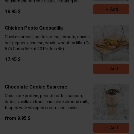
housemade Alfredo Sauce, creating an
irresistible, creamy dish. (Cal 791 Protein 64
Add
18.95 $
Carbs 52 Fat 18)
Chicken Pesto Quesadilla
Chicken breast, pesto spread, tomato, onions,
bell peppers, cheese, whole wheat tortilla. (Cal
675 Carbs 55 Fat 40 Protein 45)
17.45 $
Add
Chocolate Cookie Supreme
Chocolate protein, peanut butter, banana,
dates, vanilla extract, chocolate almond milk,
topped with whipped cream and cookie
crumble. ( 16oz Cal 393 Carbs 48 Fat 15
from 9.95 $
Protein 18 24oz Cal 510 Carbs 65 Fat 16
Protein 43)
Add